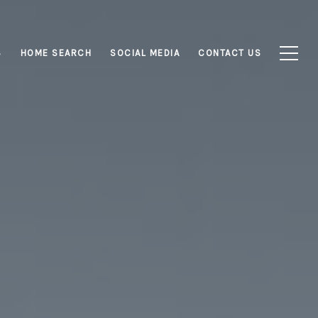
S
HOME SEARCH
SOCIAL MEDIA
CONTACT US