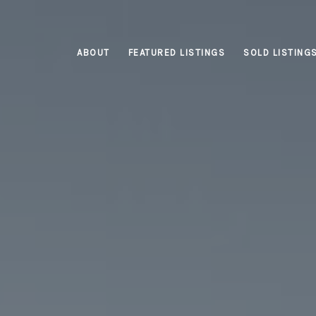
ABOUT
FEATURED LISTINGS
SOLD LISTING