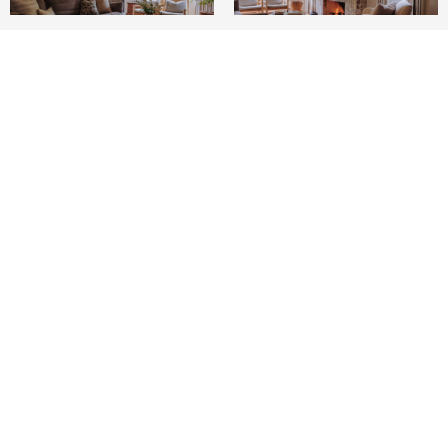
3
2
1,655 SQ.FT.
4,000
LIVING
SQ.FT.
Experience the charm of Venice in this
beautifully redone Spanish bungalow, where
high-end finishes create a warm and inviting
atmosphere. Nestled in a desirable enclave just
steps from Abbott Kinney, this home offers a
gated front yard framed by tall hedges for