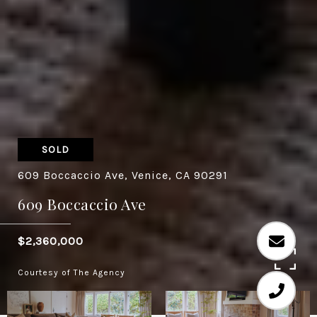
SOLD
609 Boccaccio Ave, Venice, CA 90291
609 Boccaccio Ave
$2,360,000
Courtesy of The Agency