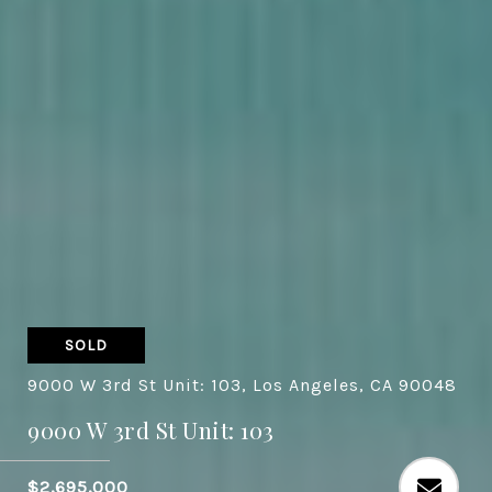
SOLD
9000 W 3rd St Unit: 103, Los Angeles, CA 90048
9000 W 3rd St Unit: 103
$2,695,000