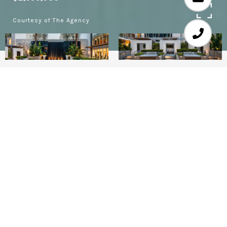
Courtesy of The Agency
2
3
2,368 SQ.FT.
1.29
LIVING
ACRES
FINAL PHASE NOW RELEASED! RESIDENCE 103
(aka 1C) OF THE FOUR SEASONS PRIVATE